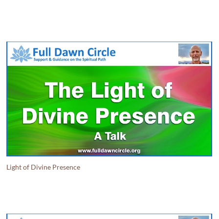
Light of Divine Presence