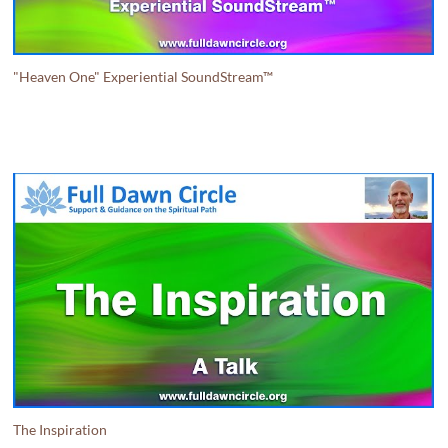
"Heaven One" Experiential SoundStream™
The Inspiration