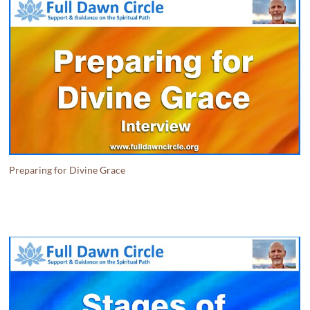
Preparing for Divine Grace