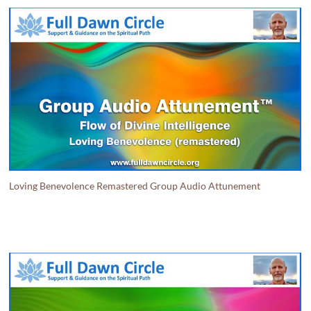
Loving Benevolence Remastered Group Audio Attunement