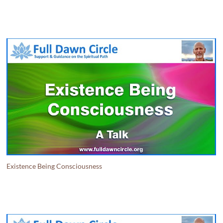
Existence Being Consciousness