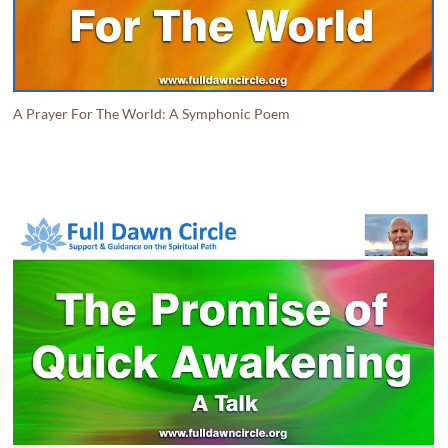
A Prayer For The World: A Symphonic Poem