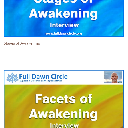
Stages of Awakening