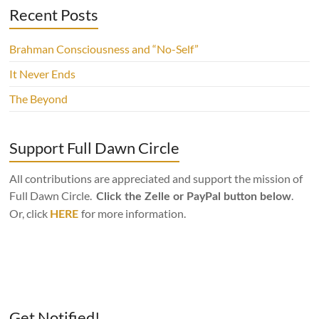
Recent Posts
Brahman Consciousness and “No-Self”
It Never Ends
The Beyond
Support Full Dawn Circle
All contributions are appreciated and support the mission of
Full Dawn Circle.
.
Click the Zelle or PayPal button below
Or, click
for more information.
HERE
Get Notified!