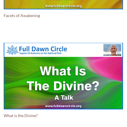
Facets of Awakening
What is the Divine?