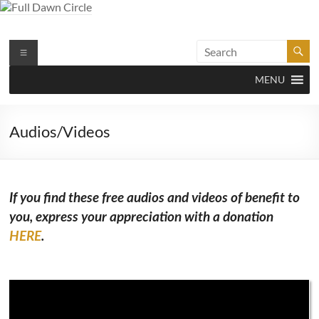
Skip
to
content
Full Dawn Circle
Support & Guidance on the Spiritual Path
Menu
MENU
Audios/Videos
If you find these free audios and videos of benefit to
you, express your appreciation with a donation
HERE
.