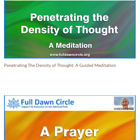
Penetrating The Density of Thought: A Guided Meditation