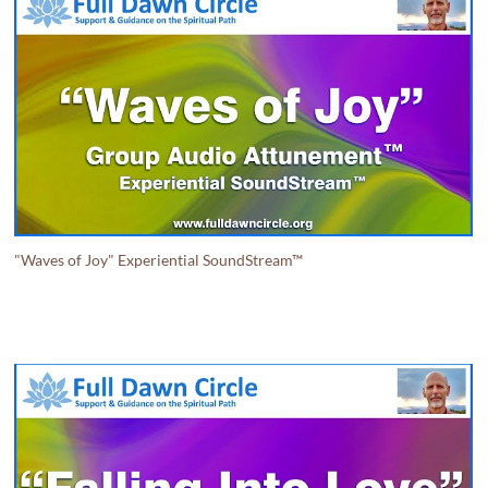
"Waves of Joy" Experiential SoundStream™