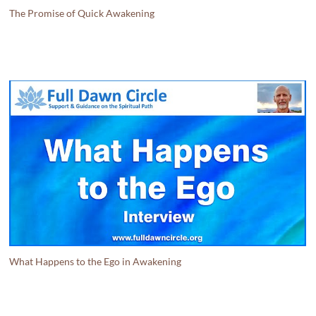
The Promise of Quick Awakening
What Happens to the Ego in Awakening