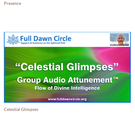
Presence
Celestial Glimpses