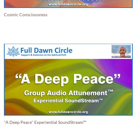
Cosmic Consciousness
"A Deep Peace" Experiential SoundStream™