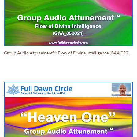
Group Audio Attunement™: Flow of Divine Intelligence (GAA 052024)