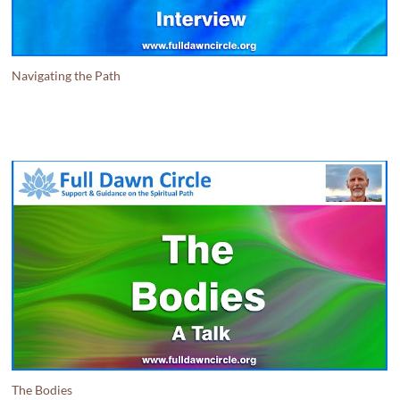
Navigating the Path
The Bodies