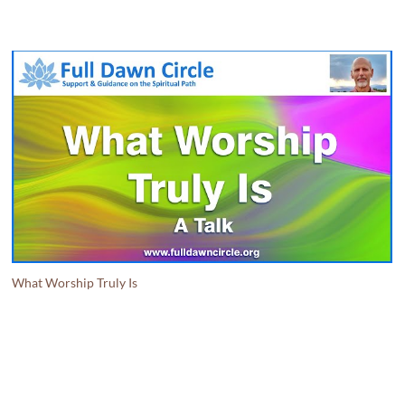
What Worship Truly Is