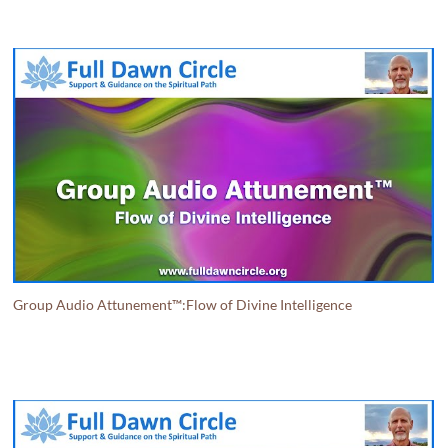
Group Audio Attunement™:Flow of Divine Intelligence