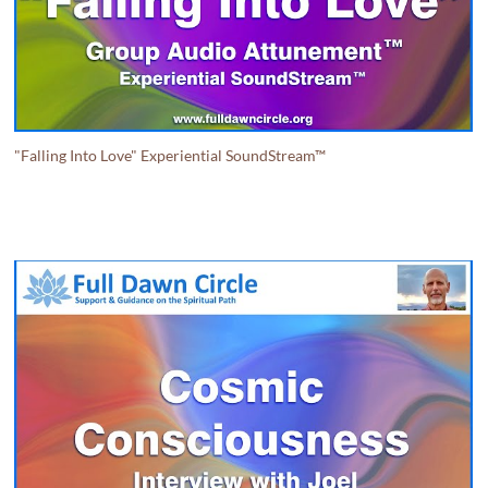
"Falling Into Love" Experiential SoundStream™