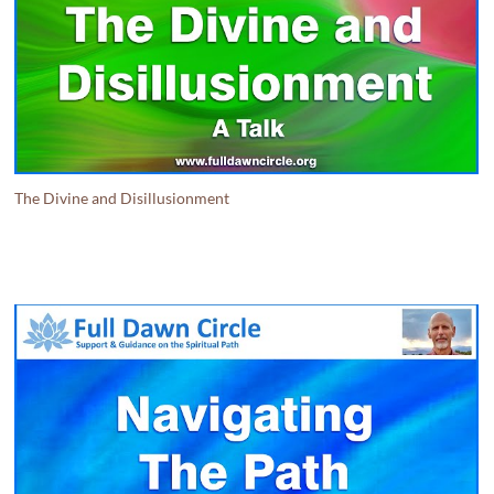
The Divine and Disillusionment