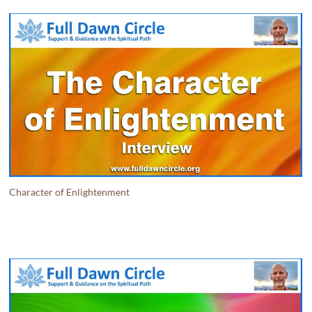
Character of Enlightenment