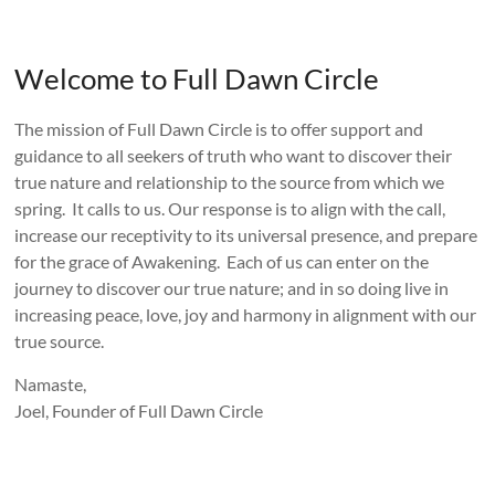
Welcome to Full Dawn Circle
The mission of Full Dawn Circle is to offer support and
guidance to all seekers of truth who want to discover their
true nature and relationship to the source from which we
spring. It calls to us. Our response is to align with the call,
increase our receptivity to its universal presence, and prepare
for the grace of Awakening. Each of us can enter on the
journey to discover our true nature; and in so doing live in
increasing peace, love, joy and harmony in alignment with our
true source.
Namaste,
Joel, Founder of Full Dawn Circle