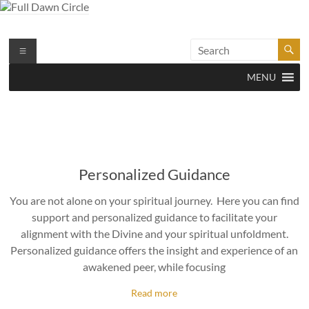
Skip
to
content
Full Dawn Circle
Support & Guidance on the Spiritual Path
Menu
MENU
Personalized Guidance
You are not alone on your spiritual journey. Here you can find
support and personalized guidance to facilitate your
alignment with the Divine and your spiritual unfoldment.
Personalized guidance offers the insight and experience of an
awakened peer, while focusing
Read more