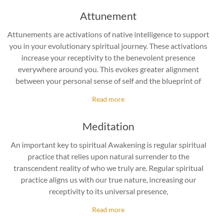
Attunement
Attunements are activations of native intelligence to support
you in your evolutionary spiritual journey. These activations
increase your receptivity to the benevolent presence
everywhere around you. This evokes greater alignment
between your personal sense of self and the blueprint of
Read more
Meditation
An important key to spiritual Awakening is regular spiritual
practice that relies upon natural surrender to the
transcendent reality of who we truly are. Regular spiritual
practice aligns us with our true nature, increasing our
receptivity to its universal presence,
Read more