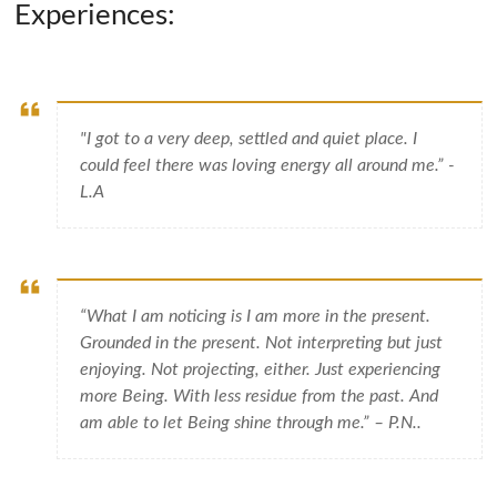
Experiences:
"I got to a very deep, settled and quiet place. I
could feel there was loving energy all around me.” -
L.A
“What I am noticing is I am more in the present.
Grounded in the present. Not interpreting but just
enjoying. Not projecting, either. Just experiencing
more Being. With less residue from the past. And
am able to let Being shine through me.” – P.N..