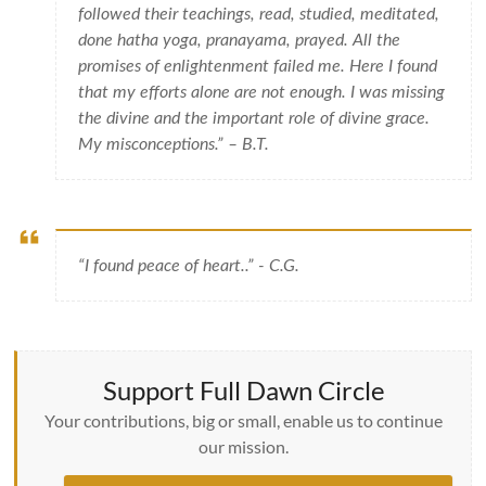
followed their teachings, read, studied, meditated,
done hatha yoga, pranayama, prayed. All the
promises of enlightenment failed me. Here I found
that my efforts alone are not enough. I was missing
the divine and the important role of divine grace.
My misconceptions.” – B.T.
“I found peace of heart..” - C.G.
Support Full Dawn Circle
Your contributions, big or small, enable us to continue
our mission.