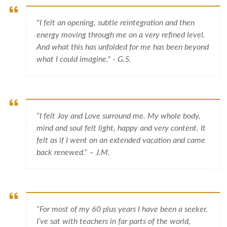
"I felt an opening, subtle reintegration and then
energy moving through me on a very refined level.
And what this has unfolded for me has been beyond
what I could imagine." - G.S.
“I felt Joy and Love surround me. My whole body,
mind and soul felt light, happy and very content. It
felt as if I went on an extended vacation and came
back renewed.” – J.M.
“For most of my 60 plus years I have been a seeker.
I’ve sat with teachers in far parts of the world,