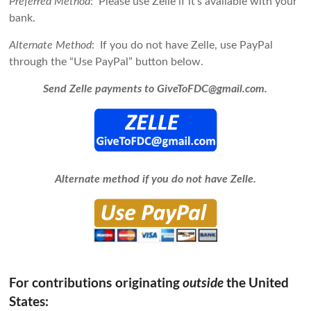
Preferred Method
: Please use Zelle if it’s available with your
bank.
Alternate Method
: If you do not have Zelle, use PayPal
through the “Use PayPal” button below.
Send Zelle payments to GiveToFDC@gmail.com.
Alternate method if you do not have Zelle.
For contributions
originating
the United
outside
States: