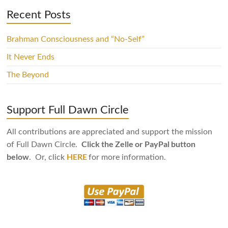
Recent Posts
Brahman Consciousness and “No-Self”
It Never Ends
The Beyond
Support Full Dawn Circle
All contributions are appreciated and support the mission
Click the Zelle or PayPal button
of Full Dawn Circle.
below
HERE
. Or, click
for more information.