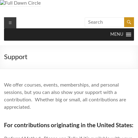
Skip
to
content
Full Dawn Circle
Menu
Support & Guidance on the Spiritual Path
MENU
Support
We offer courses, events, memberships, and personal
sessions, but you can also show your support with a
contribution. Whether big or small, all contributions are
appreciated.
For contributions originating in the United States: