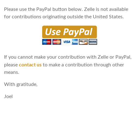
Please use the PayPal button below. Zelle is not available
for contributions originating outside the United States.
If you cannot make your contribution with Zelle or PayPal,
contact us
please
to make a contribution through other
means.
With gratitude,
Joel