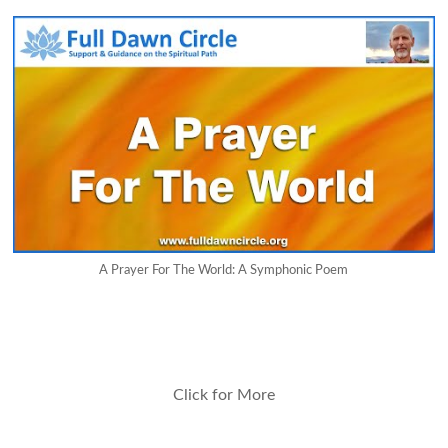
A Prayer For The World: A Symphonic Poem
Click for More