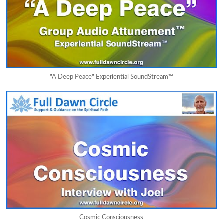
"A Deep Peace" Experiential SoundStream™
Cosmic Consciousness