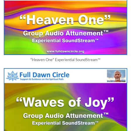
"Heaven One" Experiential SoundStream™