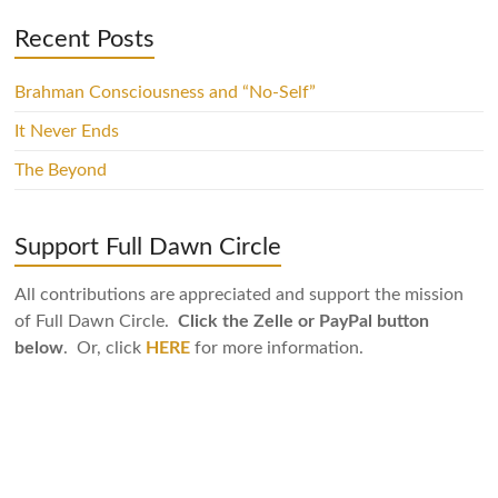
Recent Posts
Brahman Consciousness and “No-Self”
It Never Ends
The Beyond
Support Full Dawn Circle
All contributions are appreciated and support the mission
of Full Dawn Circle.
Click the Zelle or PayPal button
below
. Or, click
HERE
for more information.