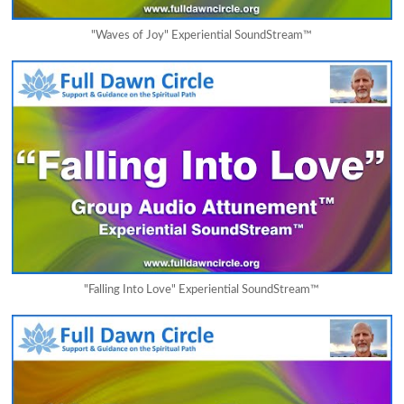
"Waves of Joy" Experiential SoundStream™
"Falling Into Love" Experiential SoundStream™