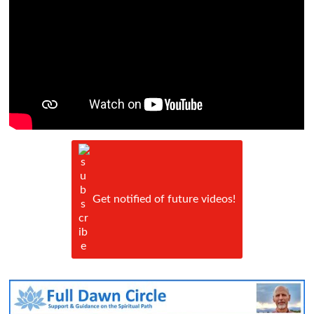
Get notified of future videos!