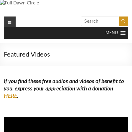
Skip
to
content
Menu
Full Dawn Circle
Support & Guidance on the Spiritual Path
MENU
Featured Videos
If you find these free audios and videos of benefit to
you, express your appreciation with a donation
HERE
.