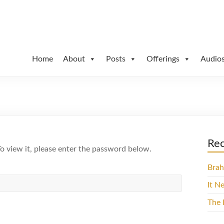
Path
Home
About
Posts
Offerings
Audio
Rec
o view it, please enter the password below.
Brah
It N
The