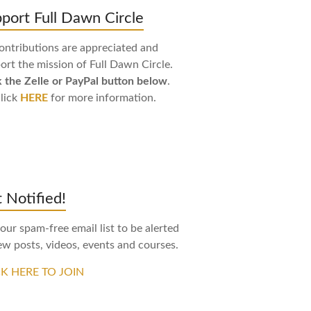
port Full Dawn Circle
contributions are appreciated and
ort the mission of Full Dawn Circle.
k the Zelle or PayPal button below
.
click
HERE
for more information.
 Notified!
 our spam-free email list to be alerted
ew posts, videos, events and courses.
CK HERE TO JOIN