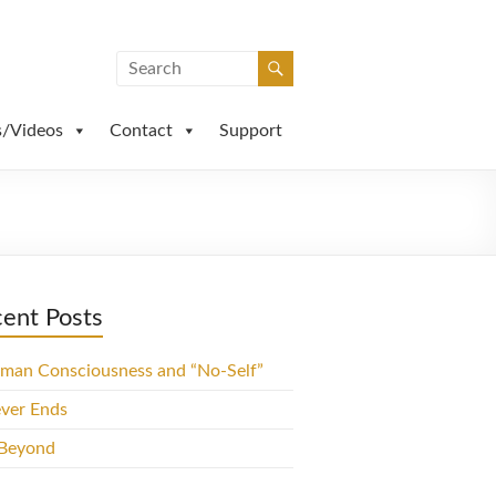
s/Videos
Contact
Support
ent Posts
man Consciousness and “No-Self”
ever Ends
 Beyond