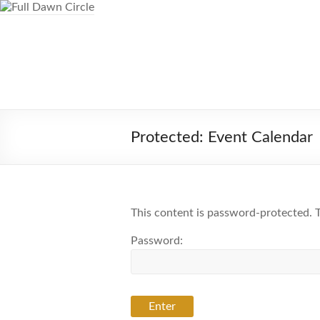
Skip
to
content
Full Dawn Circle
Support & Guidance on the Spiritual 
Protected: Event Calendar
This content is password-protected. T
Password: