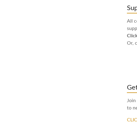
Sup
All 
supp
Clic
Or, 
Get
Join
to n
CLI