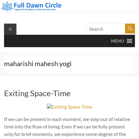
Skip
to
content
Full Dawn Circle
Support & Guidance on the Spiritual Path
Menu
MENU
maharishi mahesh yogi
Exiting Space-Time
If we can be present in each moment, we step out of relative
time into the flow of living. Even if we can be fully present
only for brief moments, we experience some degree of the