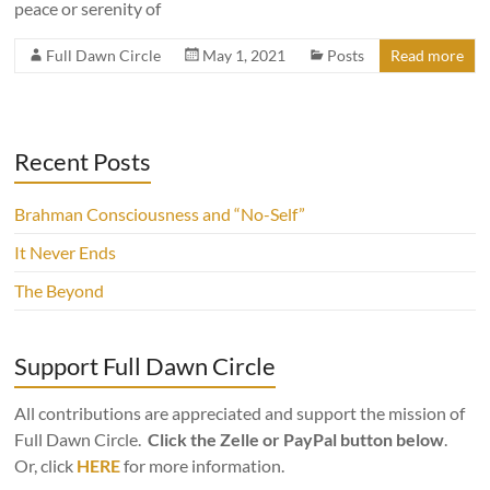
peace or serenity of
Full Dawn Circle
May 1, 2021
Posts
Read more
Recent Posts
Brahman Consciousness and “No-Self”
It Never Ends
The Beyond
Support Full Dawn Circle
All contributions are appreciated and support the mission of
Full Dawn Circle.
Click the Zelle or PayPal button below
.
Or, click
HERE
for more information.