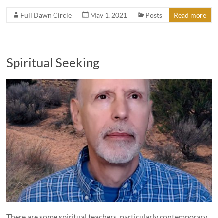
Full Dawn Circle
May 1, 2021
Posts
Read more
Spiritual Seeking
There are some spiritual teachers, particularly contemporary