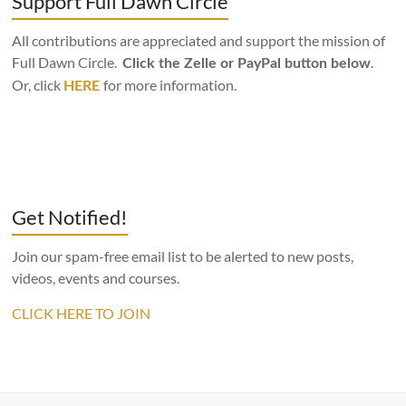
Support Full Dawn Circle
All contributions are appreciated and support the mission of
Full Dawn Circle.
.
Click the Zelle or PayPal button below
Or, click
for more information.
HERE
Get Notified!
Join our spam-free email list to be alerted to new posts,
videos, events and courses.
CLICK HERE TO JOIN