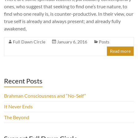
ones, who suggest that seeking to find one’s true nature, to
find who one really is, is counter-productive. In their view, our
true self is already and always present; and already fully
awakened,
Full Dawn Circle
January 6, 2016
Posts
Read more
Recent Posts
Brahman Consciousness and “No-Self”
It Never Ends
The Beyond