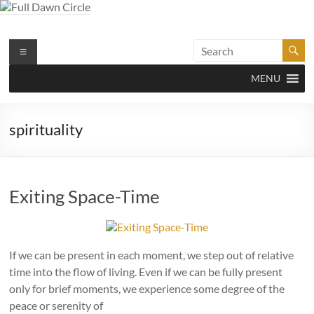
Skip
to
content
Full Dawn Circle
Support & Guidance on the Spiritual Path
Menu
MENU
spirituality
Exiting Space-Time
If we can be present in each moment, we step out of relative
time into the flow of living. Even if we can be fully present
only for brief moments, we experience some degree of the
peace or serenity of