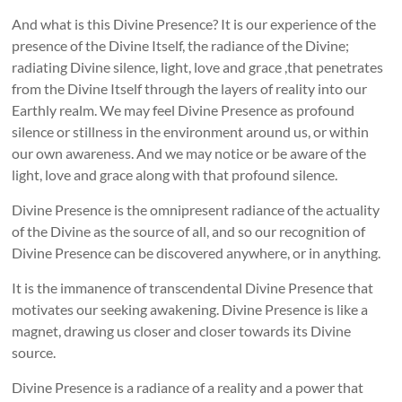
And what is this Divine Presence? It is our experience of the
presence of the Divine Itself, the radiance of the Divine;
radiating Divine silence, light, love and grace ,that penetrates
from the Divine Itself through the layers of reality into our
Earthly realm. We may feel Divine Presence as profound
silence or stillness in the environment around us, or within
our own awareness. And we may notice or be aware of the
light, love and grace along with that profound silence.
Divine Presence is the omnipresent radiance of the actuality
of the Divine as the source of all, and so our recognition of
Divine Presence can be discovered anywhere, or in anything.
It is the immanence of transcendental Divine Presence that
motivates our seeking awakening. Divine Presence is like a
magnet, drawing us closer and closer towards its Divine
source.
Divine Presence is a radiance of a reality and a power that