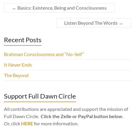
←
Basics: Existence, Being and Consciousness
Listen Beyond The Words
→
Recent Posts
Brahman Consciousness and “No-Self”
It Never Ends
The Beyond
Support Full Dawn Circle
All contributions are appreciated and support the mission of
Full Dawn Circle.
Click the Zelle or PayPal button below
.
Or, click
HERE
for more information.