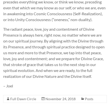
precedes everything we know, or think we know, preceding
even that which we may know as our self, or who we are, even
in awakening into Cosmic Consciousness (Self-Realization),
or into Unity Consciousness (“oneness,” non-duality).
The radiant peace, love, joy and contentment of Divine
Presence is always here, right now, no matter where we are
on our spiritual journey. By aligning with the Divine through
its Presence, and through spiritual practice designed to open
us more and more to that Presence, we tap into that peace,
love, joy and contentment; and we prepare for Divine Grace,
that stroke of grace that takes us to the next step in our
spiritual evolution. And when we are ready, to the full
realization of our Divine Nature and the Divine Itself.
– Joel
Full Dawn Circle
November 24, 2018
Posts