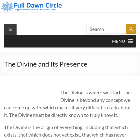
Skip
to
content
Full Dawn Circle
Support & Guidance on the Spiritual Path
Menu
MENU
The Divine and Its Presence
The Divine is where we start. The
Divine is beyond any concept we
can come up with, which makes it very difficult to talk about
it. The Divine must be directly known to truly know It.
The Divine is the origin of everything, including that which
exists, that which does not yet exist, that which has never