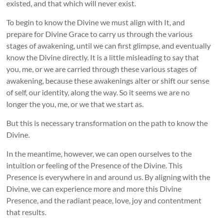
existed, and that which will never exist.
To begin to know the Divine we must align with It, and
prepare for Divine Grace to carry us through the various
stages of awakening, until we can first glimpse, and eventually
know the Divine directly. It is a little misleading to say that
you, me, or we are carried through these various stages of
awakening, because these awakenings alter or shift our sense
of self, our identity, along the way. So it seems we are no
longer the you, me, or we that we start as.
But this is necessary transformation on the path to know the
Divine.
In the meantime, however, we can open ourselves to the
intuition or feeling of the Presence of the Divine. This
Presence is everywhere in and around us. By aligning with the
Divine, we can experience more and more this Divine
Presence, and the radiant peace, love, joy and contentment
that results.