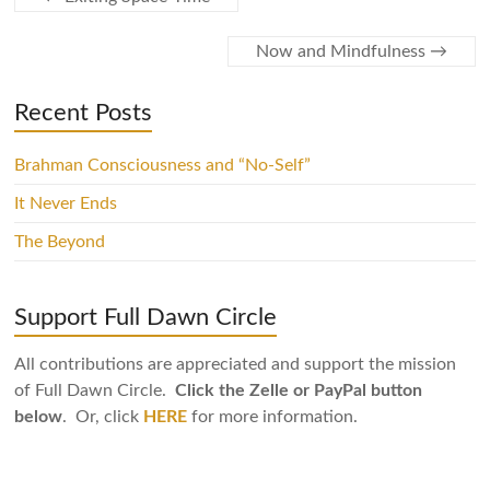
Now and Mindfulness
→
Recent Posts
Brahman Consciousness and “No-Self”
It Never Ends
The Beyond
Support Full Dawn Circle
All contributions are appreciated and support the mission
of Full Dawn Circle.
Click the Zelle or PayPal button
below
. Or, click
HERE
for more information.