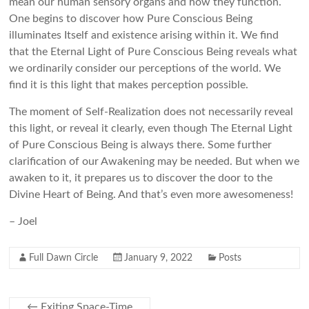
mean our human sensory organs and how they function.
One begins to discover how Pure Conscious Being
illuminates Itself and existence arising within it. We find
that the Eternal Light of Pure Conscious Being reveals what
we ordinarily consider our perceptions of the world. We
find it is this light that makes perception possible.
The moment of Self-Realization does not necessarily reveal
this light, or reveal it clearly, even though The Eternal Light
of Pure Conscious Being is always there. Some further
clarification of our Awakening may be needed. But when we
awaken to it, it prepares us to discover the door to the
Divine Heart of Being. And that’s even more awesomeness!
– Joel
Full Dawn Circle
January 9, 2022
Posts
←
Exiting Space-Time