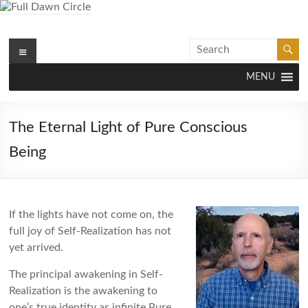
Skip
to
content
Menu
Full Dawn Circle
Support & Guidance on the Spiritual Path
MENU
The Eternal Light of Pure Conscious
Being
If the lights have not come on, the
full joy of Self-Realization has not
yet arrived.
The principal awakening in Self-
Realization is the awakening to
one’s true identity as infinite Pure