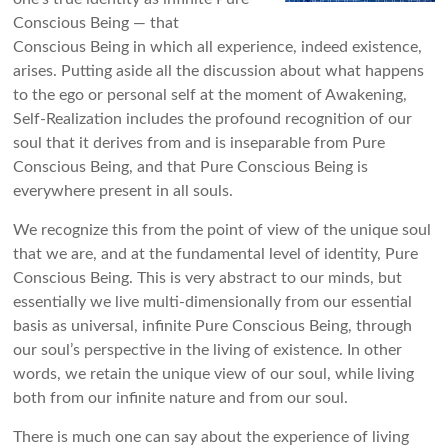
Conscious Being — that
Conscious Being in which all experience, indeed existence,
arises. Putting aside all the discussion about what happens
to the ego or personal self at the moment of Awakening,
Self-Realization includes the profound recognition of our
soul that it derives from and is inseparable from Pure
Conscious Being, and that Pure Conscious Being is
everywhere present in all souls.
We recognize this from the point of view of the unique soul
that we are, and at the fundamental level of identity, Pure
Conscious Being. This is very abstract to our minds, but
essentially we live multi-dimensionally from our essential
basis as universal, infinite Pure Conscious Being, through
our soul’s perspective in the living of existence. In other
words, we retain the unique view of our soul, while living
both from our infinite nature and from our soul.
There is much one can say about the experience of living