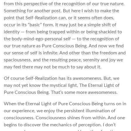
from this perspective of the recognition of our true nature.
Something for another post. But here I wish to make the
point that Self-Realization can, or it seems often does,
occur in its “basic” form. It may just be a simple shift of
identity — from being trapped within or being shackled to
the body-mind-ego-personal self — to the recognition of
our true nature as Pure Conscious Being. And now we find
our sense of self is infinite. And other than the freedom and
spaciousness, and the resulting peace, serenity and joy we
may feel there may not be much to say about it.
Of course Self-Realization has its awesomeness. But, we
may not yet know the mystical light, The Eternal Light of
Pure Conscious Being. That’s some more awesomeness.
When the Eternal Light of Pure Conscious Being turns on in
our experience, we enjoy the persistent illumination of
consciousness. Consciousness shines from within. And one
begins to discover the mechanics of perception. I don’t