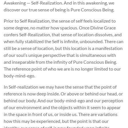
Awakening — Self-Realization. And in this awakening, we
discover our true sense of being is Pure Conscious Being.
Prior to Self Realization, the sense of self feels localized to
some degree, no matter how spacious. Once Divine Grace
confers Self-Realization, that sense of location dissolves, and
when fully stabilized the Self is infinite, unbounded. There can
still be a sense of location, but this location is a manifestation
of our soul’s unique perspective that is simultaneous with
and inseparable from the infinity of Pure Conscious Being.
The reference point of who we are is no longer limited to our
body-mind-ego.
In Self-realization we may have the sense that the point of
reference is now deep inside. Or above or behind our head, or
behind our body. And our body-mind-ego and our perception
of our environment and the objects within it seem to appear
in the space in front of us, or inside us. There are variations
how this may be experienced, but the point is that our
identity, our sense of self, is now founded upon infinite,