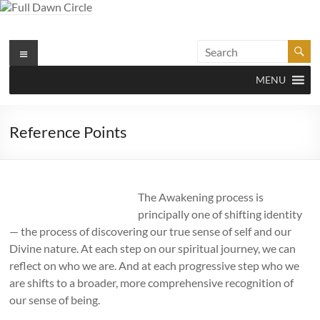
Skip
to
content
Full Dawn Circle
Menu
Support & Guidance on the Spiritual Path
MENU
Reference Points
The Awakening process is
principally one of shifting identity
— the process of discovering our true sense of self and our
Divine nature. At each step on our spiritual journey, we can
reflect on who we are. And at each progressive step who we
are shifts to a broader, more comprehensive recognition of
our sense of being.