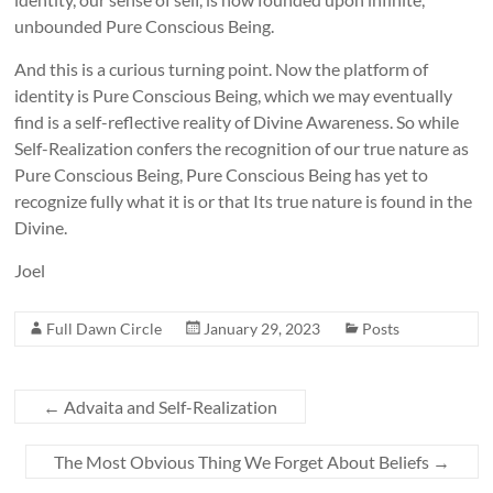
unbounded Pure Conscious Being.
And this is a curious turning point. Now the platform of
identity is Pure Conscious Being, which we may eventually
find is a self-reflective reality of Divine Awareness. So while
Self-Realization confers the recognition of our true nature as
Pure Conscious Being, Pure Conscious Being has yet to
recognize fully what it is or that Its true nature is found in the
Divine.
Joel
Full Dawn Circle
January 29, 2023
Posts
←
Advaita and Self-Realization
The Most Obvious Thing We Forget About Beliefs
→