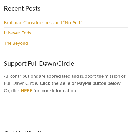
Recent Posts
Brahman Consciousness and “No-Self”
It Never Ends
The Beyond
Support Full Dawn Circle
All contributions are appreciated and support the mission of
Full Dawn Circle.
.
Click the Zelle or PayPal button below
Or, click
for more information.
HERE