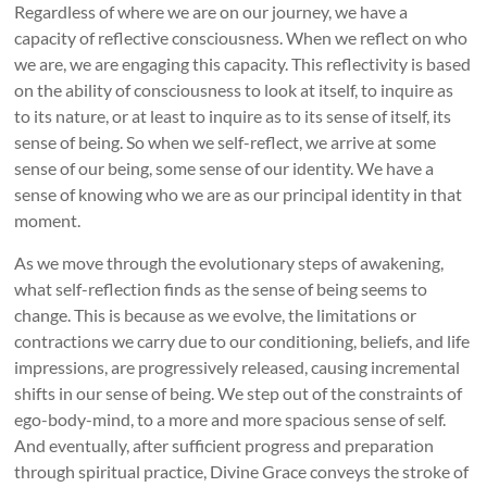
Regardless of where we are on our journey, we have a
capacity of reflective consciousness. When we reflect on who
we are, we are engaging this capacity. This reflectivity is based
on the ability of consciousness to look at itself, to inquire as
to its nature, or at least to inquire as to its sense of itself, its
sense of being. So when we self-reflect, we arrive at some
sense of our being, some sense of our identity. We have a
sense of knowing who we are as our principal identity in that
moment.
As we move through the evolutionary steps of awakening,
what self-reflection finds as the sense of being seems to
change. This is because as we evolve, the limitations or
contractions we carry due to our conditioning, beliefs, and life
impressions, are progressively released, causing incremental
shifts in our sense of being. We step out of the constraints of
ego-body-mind, to a more and more spacious sense of self.
And eventually, after sufficient progress and preparation
through spiritual practice, Divine Grace conveys the stroke of